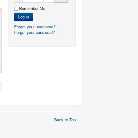
Remember Me
Log in
Forgot your username?
Forgot your password?
Back to Top