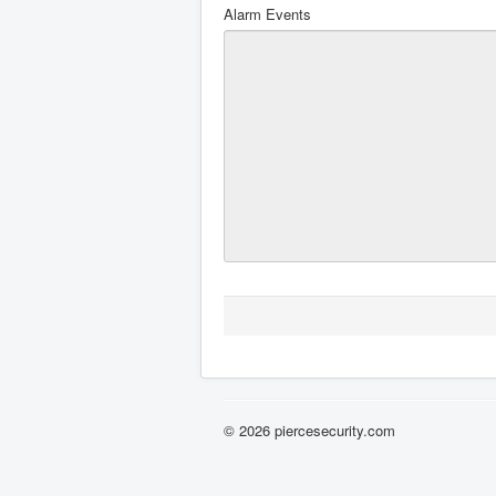
Alarm Events
© 2026 piercesecurity.com