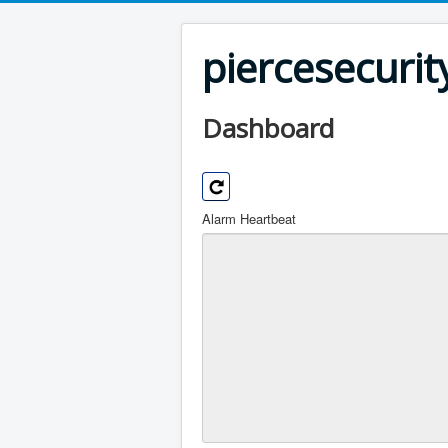
piercesecuri
Dashboard
Alarm Heartbeat