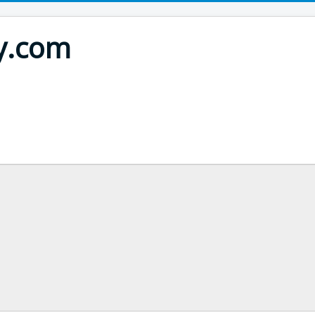
ty.com