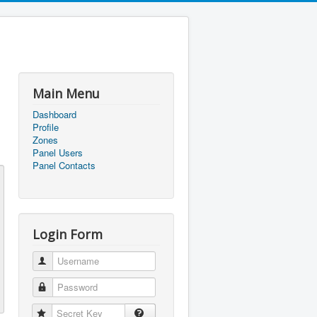
Main Menu
Dashboard
Profile
Zones
Panel Users
Panel Contacts
Login Form
Username
Password
Secret Key